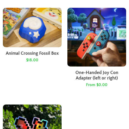
Animal Crossing Fossil Box
$18.00
One-Handed Joy Con
Adapter (left or right)
From
$0.00