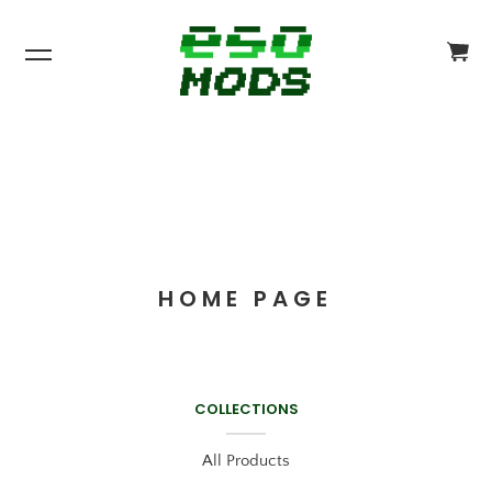
CA
CH
$0
HOME PAGE
COLLECTIONS
All Products