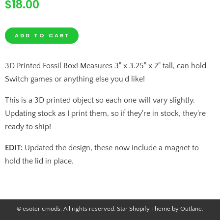
$18.00
Regular
price
QUANTITY
ADD TO CART
−
+
3D Printed Fossil Box! Measures 3" x 3.25" x 2" tall, can hold
REDUCE
INCREASE
Switch games or anything else you'd like!
ITEM
ITEM
This is a 3D printed object so each one will vary slightly.
QUANTITY
QUANTITY
Updating stock as I print them, so if they're in stock, they're
ready to ship!
BY
BY
EDIT:
Updated the design, these now include a magnet to
ONE
ONE
hold the lid in place.
© esotericmods. All rights reserved.
Star Shopify Theme by Outlane
.