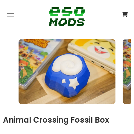
CA
CH
$0
Animal Crossing Fossil Box